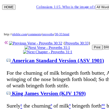
Colossians 1:15. Who is the image of the invisibl
http://
qbible.com
/
comments
/
proverbs
/
30-33.html