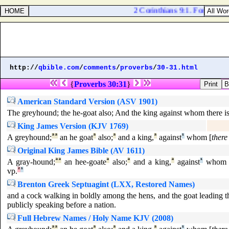
2 Corinthians 9:1. For as touch
http://
qbible.com
/
comments
/
proverbs
/
30-31.html