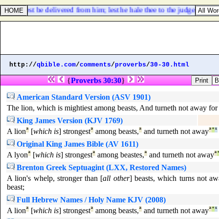
hou mayest be delivered from him; lest he hale thee to the judge, and the j
http://
qbible.com
/
comments
/
proverbs
/
30-30.html