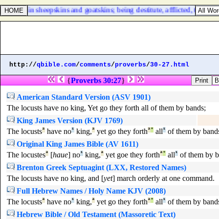
bout in sheepskins and goatskins; being destitute, afflicted, tormente
http://
qbible.com
/
comments
/
proverbs
/
30-27.html