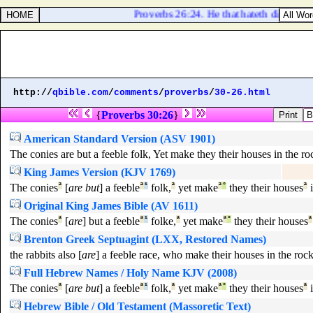
Proverbs 26:24. He that hateth dissembleth
http://
qbible.com
/
comments
/
proverbs
/
30-26.html