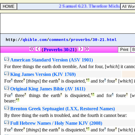
2 Samuel 6:23. Therefore Michal the daug
http://
qbible.com
/
comments
/
proverbs
/
30-21.html