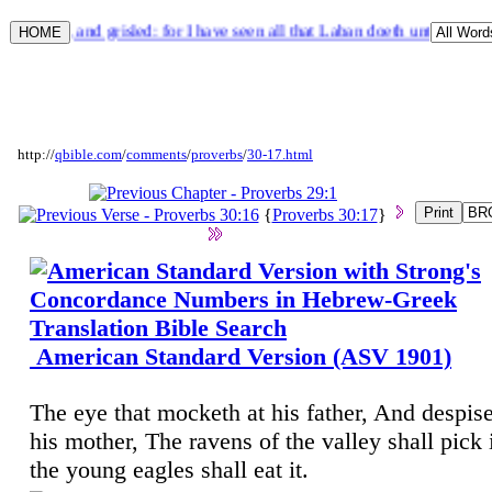
 speckled, and grisled: for I have seen all that Laban doeth unto thee.
http://
qbible.com
/
comments
/
proverbs
/
30-17.html