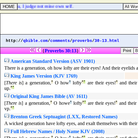
gment: yea, I judge not mine own self.
http://
qbible.com
/
comments
/
proverbs
/
30-13.html