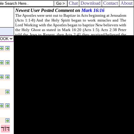
od of peace [
be
] with you all. Amen.
Chat
Download
Contact
About