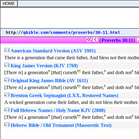
http://
qbible.com
/
comments
/
proverbs
/
30-11.html