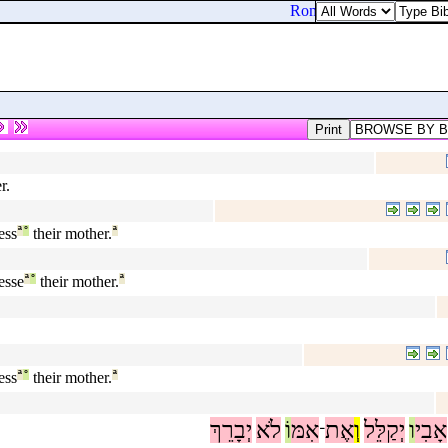
Romans 15:33. Now the G