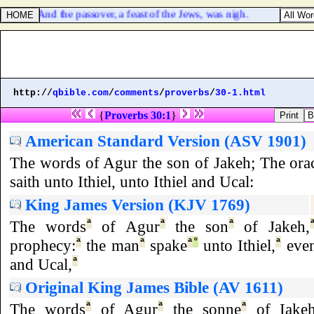
hn 6:4. And the passover, a feast of the Jews, was nigh.
http://
qbible.com
/
comments
/
proverbs
/
30-1.html