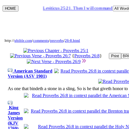
Leviticus 25:21. Then I will command my blessing 
http://
qbible.com
/
comments
/
proverbs
/
26-8.html