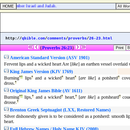
 Go, number Israel and Judah.
http://
qbible.com
/
comments
/
proverbs
/
26-23.html