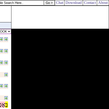
Chat
Download
Contact
About