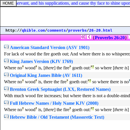
f thy servant, and his supplications, and cause thy face to shine upon t
http://
qbible.com
/
comments
/
proverbs
/
26-20.html