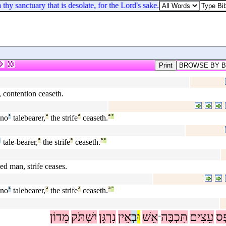
hy sanctuary that is desolate, for the Lord's sake.