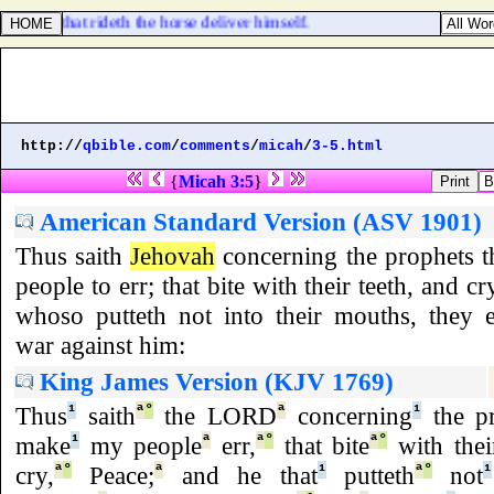
 shall he that rideth the horse deliver himself.
http://
qbible.com
/
comments
/
micah
/
3-5.html