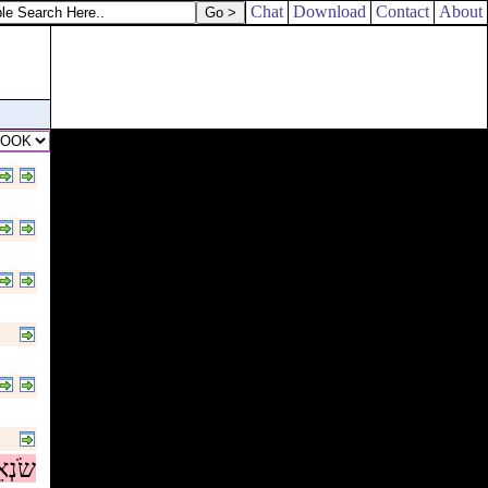
day of his anger!
Chat
Download
Contact
About