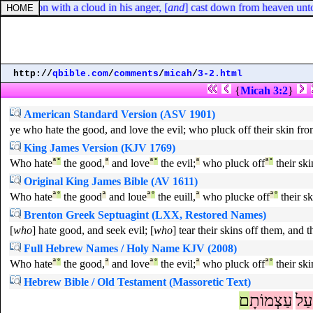
 of Zion with a cloud in his anger, [
and
] cast down from heaven unto t
http://
qbible.com
/
comments
/
micah
/
3-2.html