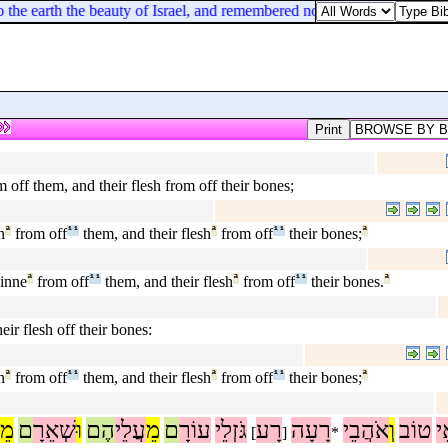
he earth the beauty of Israel, and remembered not his footstool in the 