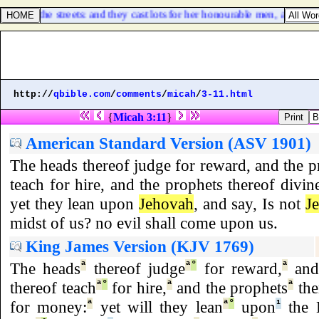
op of all the streets: and they cast lots for her honourable men, and all
http://
qbible.com
/
comments
/
micah
/
3-11.html