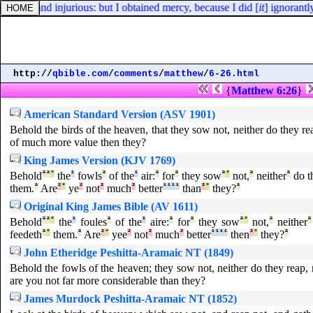
utor, and injurious: but I obtained mercy, because I did [
it
] ignorantly
http://
qbible.com
/
comments
/
matthew
/
6-26.html