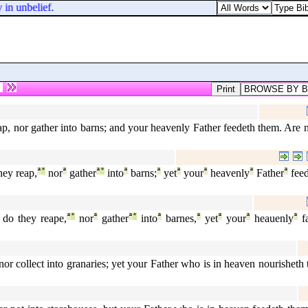
 in unbelief.