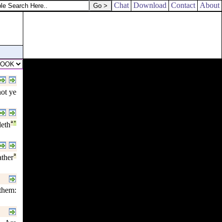
Chat
Download
Contact
About