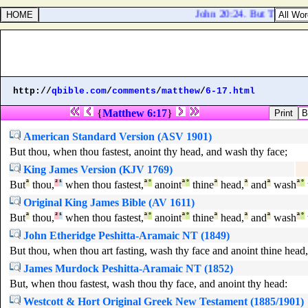
John 20:24. But Thomas, o
http://
qbible.com
/
comments
/
matthew
/
6-17.html