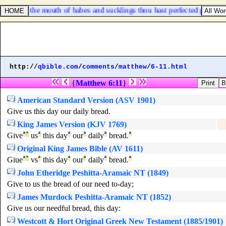
 Out of the mouth of babes and sucklings thou hast perfected praise?
http://
qbible.com
/
comments
/
matthew
/
6-11.html