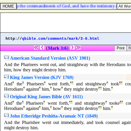
hich keep the commandments of God, and have the testimony of Jesus C
http://
qbible.com
/
comments
/
mark
/
3-6.html