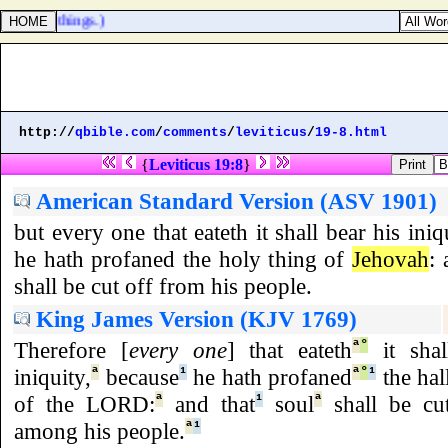
earthly things.)
http://
qbible.com
/
comments
/
leviticus
/
19-8.html