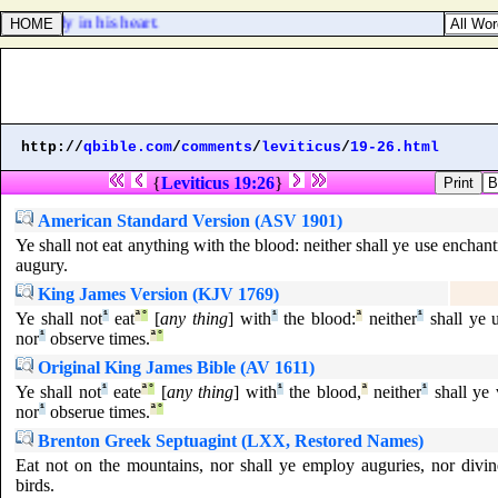
 already in his heart.
http://
qbible.com
/
comments
/
leviticus
/
19-26.html