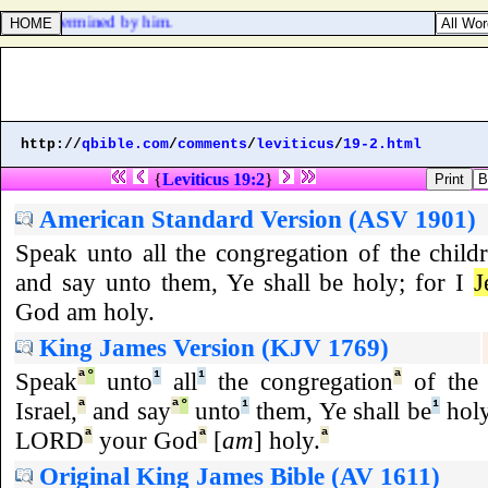
evil is determined by him.
http://
qbible.com
/
comments
/
leviticus
/
19-2.html