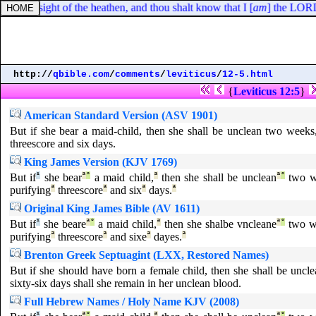
f in the sight of the heathen, and thou shalt know that I [
am
] the LORD
http://
qbible.com
/
comments
/
leviticus
/
12-5.html