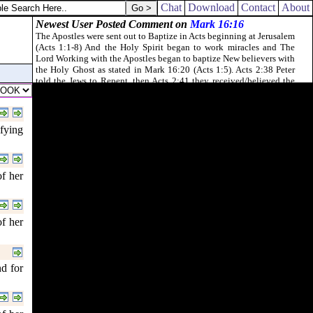
Chat
Download
Contact
About