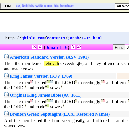
o issue, left his wife unto his brother:
http://
qbible.com
/
comments
/
jonah
/
1-16.html