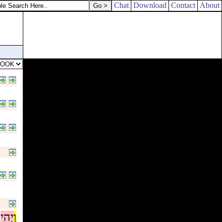
Chat
Download
Contact
About