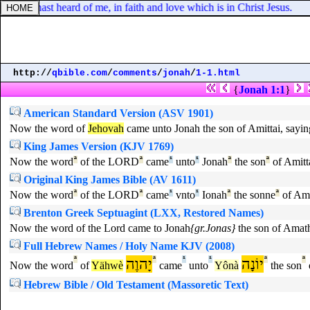
 thou hast heard of me, in faith and love which is in Christ Jesus.
http://
qbible.com
/
comments
/
jonah
/
1-1.html