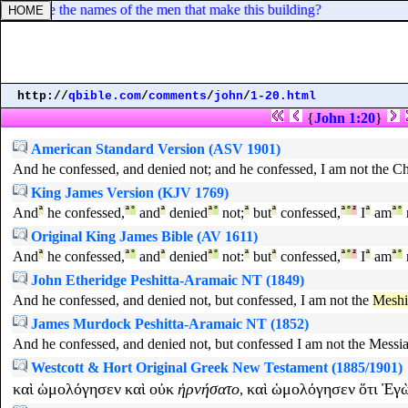
 What are the names of the men that make this building?
http://
qbible.com
/
comments
/
john
/
1-20.html