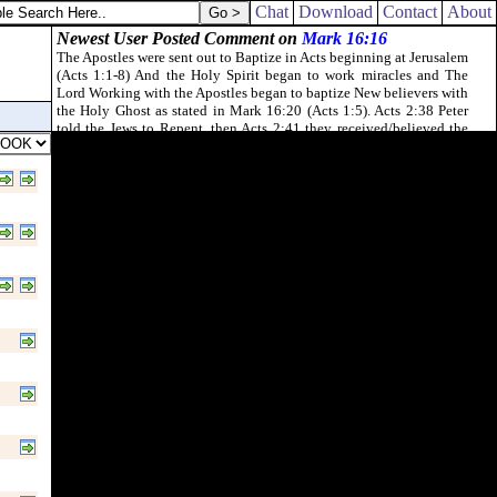
Chat
Download
Contact
About