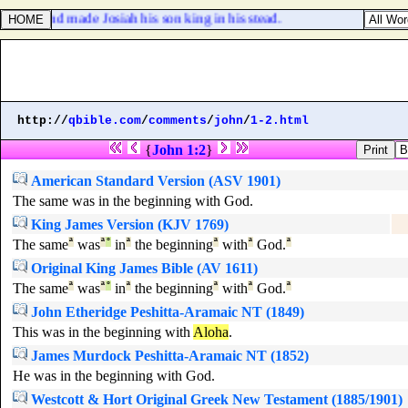
f the land made Josiah his son king in his stead.
http://
qbible.com
/
comments
/
john
/
1-2.html