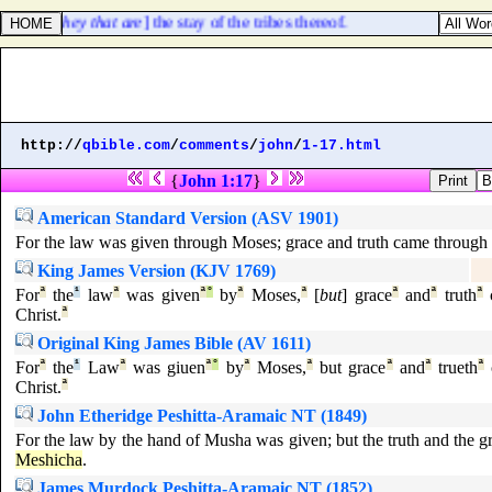
, [
even they that are
] the stay of the tribes thereof.
http://
qbible.com
/
comments
/
john
/
1-17.html