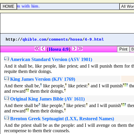
is children with him.
http://
qbible.com
/
comments
/
hosea
/
4-9.html