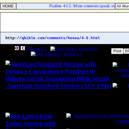
Psalms 41:5. Mine enemies speak evil of me,
http://
qbible.com
/
comments
/
hosea
/
4-5.html