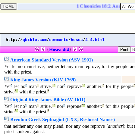
1 Chronicles 18:2. And he smot
http://
qbible.com
/
comments
/
hosea
/
4-4.html