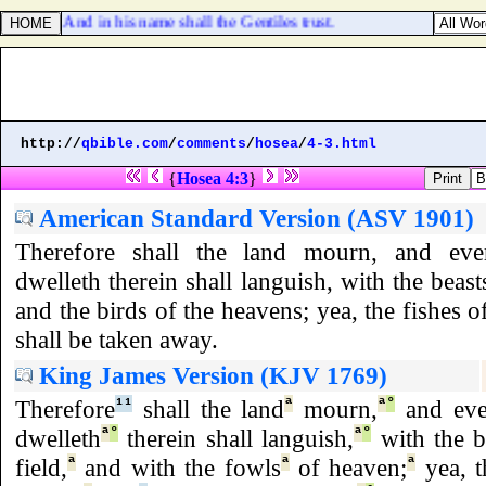
12:21. And in his name shall the Gentiles trust.
http://
qbible.com
/
comments
/
hosea
/
4-3.html