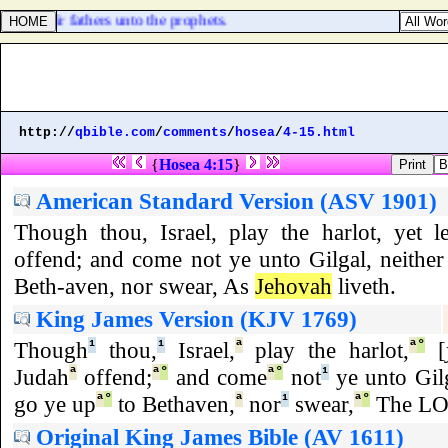
 did their fathers unto the prophets.
http://
qbible.com
/
comments
/
hosea
/
4-15.html