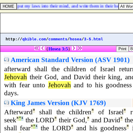
rd; I will put my laws into their mind, and write them in their hearts: an
http://
qbible.com
/
comments
/
hosea
/
3-5.html