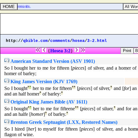
ther's breasts.
http://
qbible.com
/
comments
/
hosea
/
3-2.html