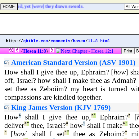
er than oil, yet [
were
] they drawn swords.
http://
qbible.com
/
comments
/
hosea
/
11-8.html