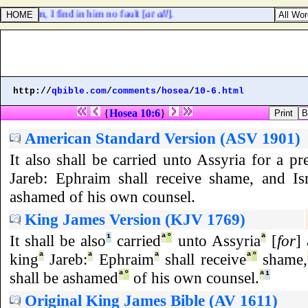
nto them, I find in him no fault [
at all
].
http://
qbible.com
/
comments
/
hosea
/
10-6.html