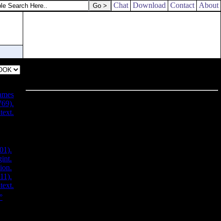
Chat
Download
Contact
About