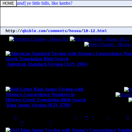
e rams; [
and
] ye little hills, like lambs?
http://
qbible.com
/
comments
/
hosea
/
10-12.html