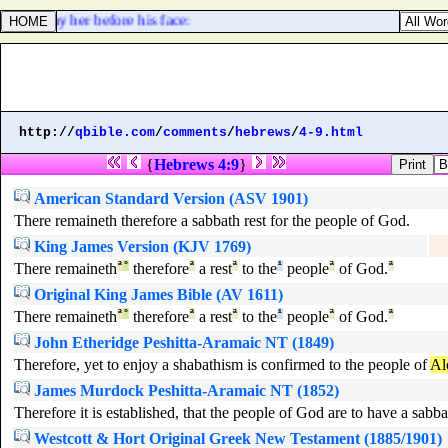
 shall slay her before his face:
http://
qbible.com
/
comments
/
hebrews
/
4-9.html