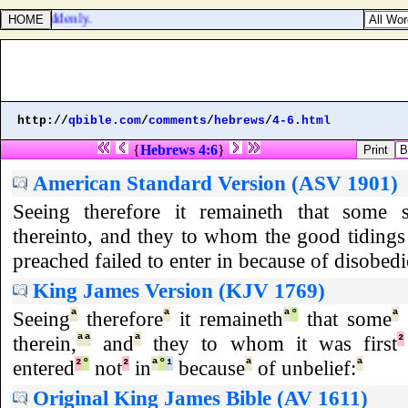
done
] suddenly.
http://
qbible.com
/
comments
/
hebrews
/
4-6.html