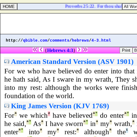
Proverbs 25:22. For thou shalt heap c
http://
qbible.com
/
comments
/
hebrews
/
4-3.html