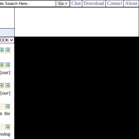
of Machir by their families.
Chat
Download
Contact
About