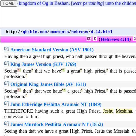
ies of the kingdom of Og in Bashan, [
were pertaining
] unto the childre
http://
qbible.com
/
comments
/
hebrews
/
4-14.html