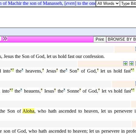
n of Machir the son of Manasseh, [
even
] to the one half of the children 