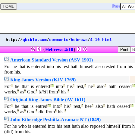
Proverbs 21:1
http://
qbible.com
/
comments
/
hebrews
/
4-10.html