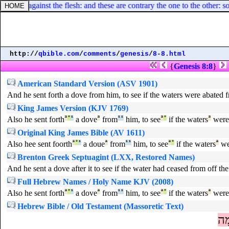
he Spirit against the flesh: and these are contrary the one to the other: s
http://
qbible.com
/
comments
/
genesis
/
8-8.html