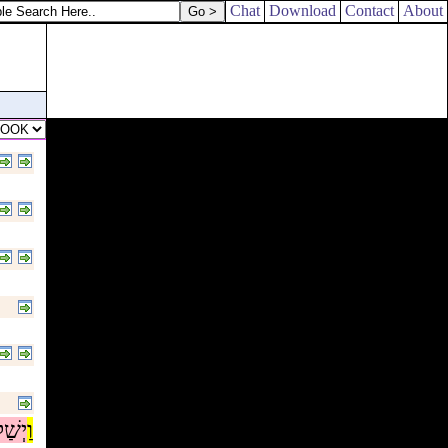
Chat
Download
Contact
About