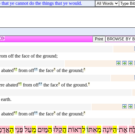
o that ye cannot do the things that ye would.