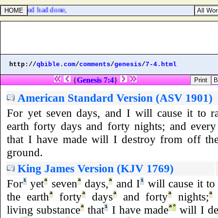
which Herod had done,
http://
qbible.com
/
comments
/
genesis
/
7-4.html