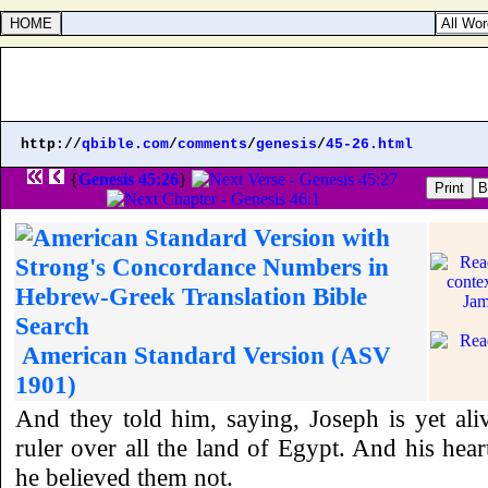
http://
qbible.com
/
comments
/
genesis
/
45-26.html