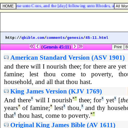
ight course unto Coos, and the [
day
] following unto Rhodes, and from 
http://
qbible.com
/
comments
/
genesis
/
45-11.html