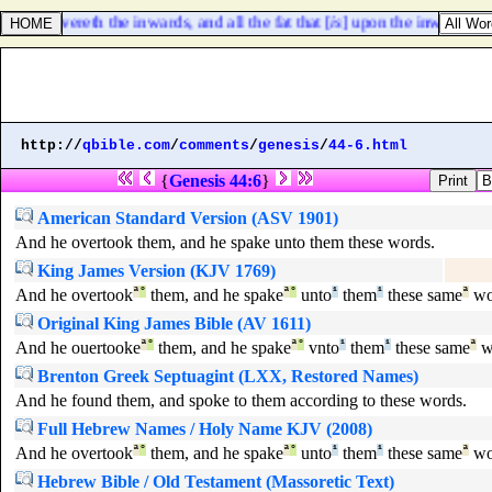
that covereth the inwards, and all the fat that [
is
] upon the inwards,
http://
qbible.com
/
comments
/
genesis
/
44-6.html