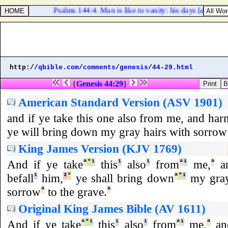
Psalms 144:4. Man is like to vanity: his days [
are
] as a
http://
qbible.com
/
comments
/
genesis
/
44-29.html